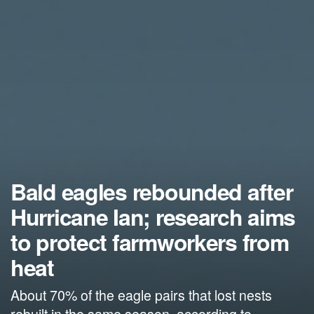
Bald eagles rebounded after
Hurricane Ian; research aims
to protect farmworkers from
heat
About 70% of the eagle pairs that lost nests
rebuilt in the same season, according to