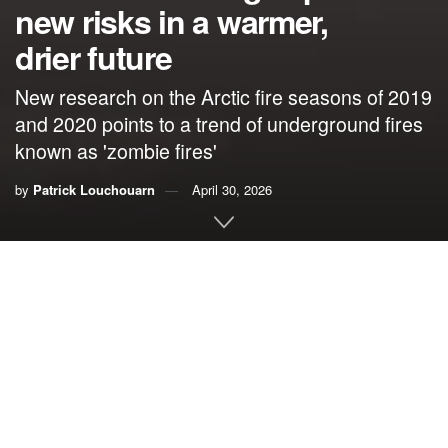
new risks in a warmer,
drier future
New research on the Arctic fire seasons of 2019
and 2020 points to a trend of underground fires
known as 'zombie fires'
by
Patrick Louchouarn
April 30, 2026
By
Patrick Louchouarn
,
The Ohio State University
The blanket of wildfire smoke that spread across large
parts of the U.S. and Canada in 2023 was a wake-up call,
showing what climate change could feel like in the near
future for millions of people.
Apocalyptic orange skies and air pollution levels that
force