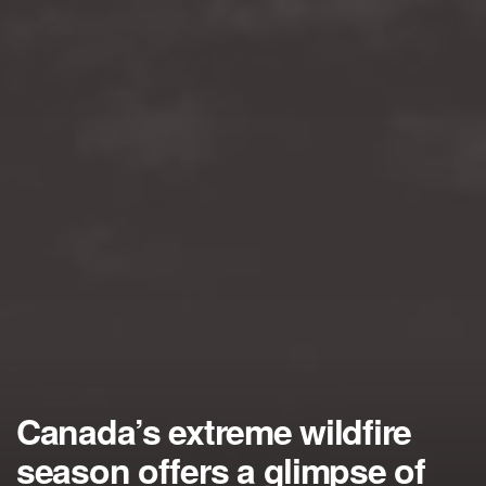
Canada’s extreme wildfire
season offers a glimpse of