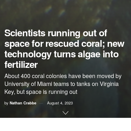
Scientists running out of
space for rescued coral; new
technology turns algae into
fertilizer
About 400 coral colonies have been moved by
University of Miami teams to tanks on Virginia
Key, but space is running out
by
Nathan Crabbe
August 4, 2023
A roundup of news items related to climate change and