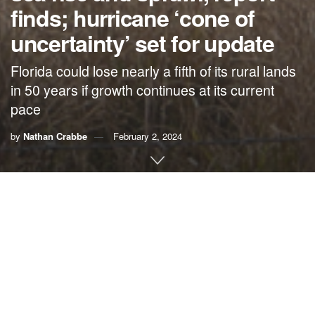
finds; hurricane ‘cone of
uncertainty’ set for update
Florida could lose nearly a fifth of its rural lands
in 50 years if growth continues at its current
pace
by
Nathan Crabbe
February 2, 2024
A roundup of news items related to climate change and
other environmental issues in Florida:
Without better conservation, Florida could lose nearly
a fifth of its rural lands in 50 years | WLRN
If
Florida