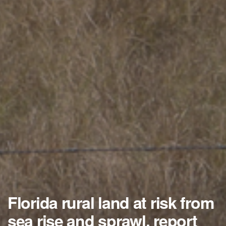
Florida rural land at risk from
sea rise and sprawl, report