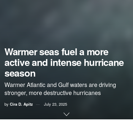
Warmer seas fuel a more
active and intense hurricane
season
Warmer Atlantic and Gulf waters are driving
stronger, more destructive hurricanes
by
Cira D. Apitz
July 23, 2025
By Cira D. Apitz,
VoLo Foundation