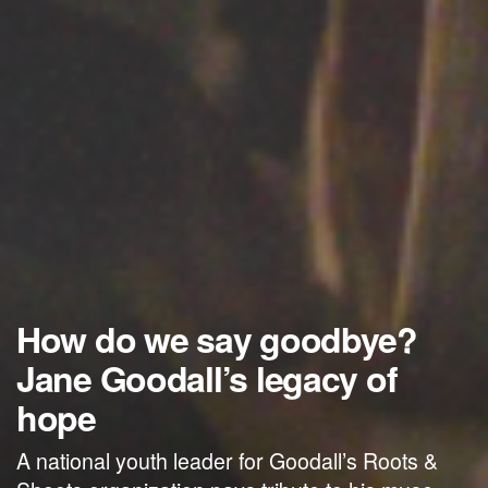
How do we say goodbye?
Jane Goodall’s legacy of
hope
A national youth leader for Goodall’s Roots &