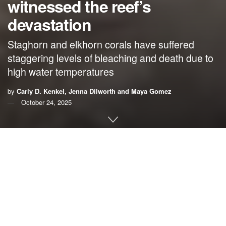
witnessed the reef’s
devastation
Staghorn and elkhorn corals have suffered
staggering levels of bleaching and death due to
high water temperatures
by
Carly D. Kenkel, Jenna Dilworth and Maya Gomez
October 24, 2025
By
Carly D. Kenkel
,
Jenna Dilworth
and
Maya Gomez
,
USC Dornsife College of Letters, Arts and Sciences
In early June 2023, the coral reefs in the
lower Florida
Keys
and the
Dry Tortugas
were stunning. We were in
diving gear, checking up on hundreds of corals we had
transplanted as part of our experiments. The corals’ classic