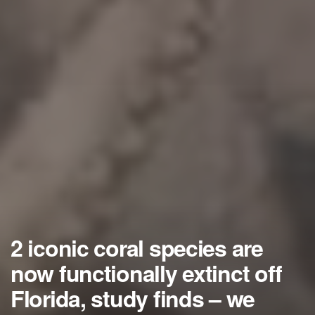
2 iconic coral species are
now functionally extinct off
Florida, study finds – we