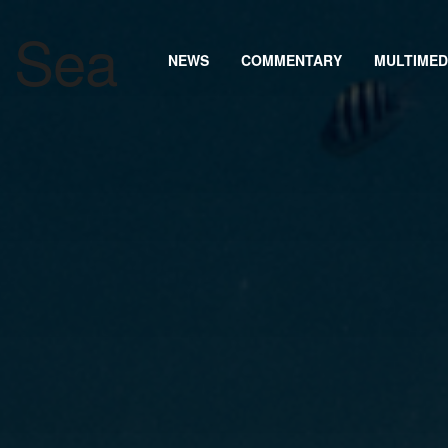
NEWS
COMMENTARY
MULTIMED