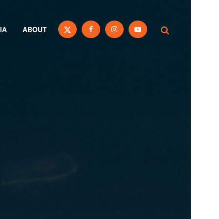
IA
ABOUT