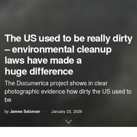
The US used to be really dirty
– environmental cleanup
laws have made a
huge difference
The Documerica project shows in clear
photographic evidence how dirty the US used to
be
by
James Salzman
January 23, 2026
By
James Salzman
,
University of California, Santa