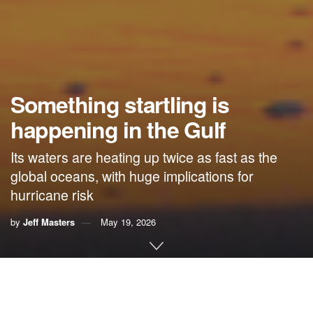
Something startling is
happening in the Gulf
Its waters are heating up twice as fast as the
global oceans, with huge implications for
hurricane risk
by
Jeff Masters
May 19, 2026
By Jeff Masters,
Yale Climate Connections
In 2012, the temperature of the Gulf of Mexico began rising