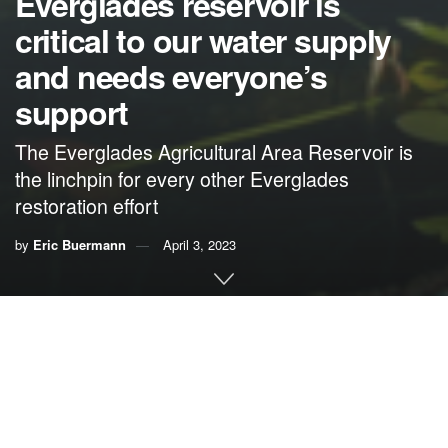
Everglades reservoir is
critical to our water supply
and needs everyone’s
support
The Everglades Agricultural Area Reservoir is
the linchpin for every other Everglades
restoration effort
by
Eric Buermann
April 3, 2023
By Eric Buermann
Our family, including my two daughters who are sixth-
generation Miamians, cherishes
the Everglades
. Their
great-great-great-grandfather, Rev. William Stanton, was