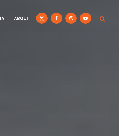
IA
ABOUT