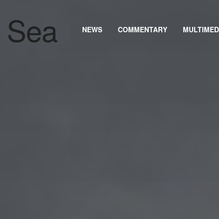
NEWS
COMMENTARY
MULTIMED