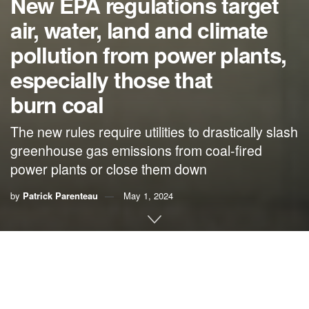
New EPA regulations target
air, water, land and climate
pollution from power plants,
especially those that
burn coal
The new rules require utilities to drastically slash
greenhouse gas emissions from coal-fired
power plants or close them down
by
Patrick Parenteau
May 1, 2024
By
Patrick Parenteau
,
Vermont Law & Graduate School
Electric power generation in the U.S. is
shifting rapidly
away from fossil fuels
toward cleaner and lower-carbon