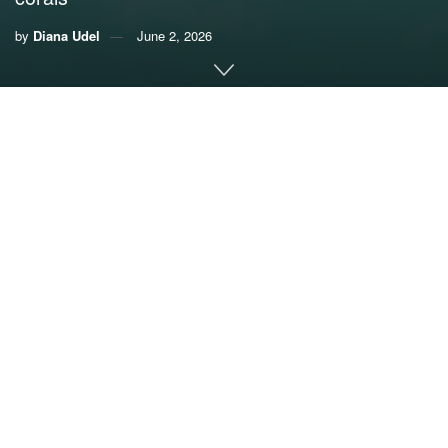
by
Diana Udel
June 2, 2026
By Diana Udel,
University of Miami News
In early April, a collaborative team of scientists and divers
from the University of Miami Rosenstiel School of Marine,
Atmospheric, and Earth Science, the U.S. Geological
Survey’s St. Petersburg Coastal and Marine Science
Center, and the National Park Service outplanted almost
three dozen two-year old elkhorn corals (Acropora
palmata) to three reef sites in Dry Tortugas National Park.
This initiative is the next phase of a project aimed at
directly comparing the performance, under natural reef
conditions, of new genetic diversity introduced from outside
Florida, this time inside a national park that may be key to