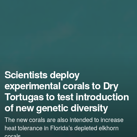
Scientists deploy
experimental corals to Dry
Tortugas to test introduction
of new genetic diversity
The new corals are also intended to increase
heat tolerance in Florida’s depleted elkhorn
corals