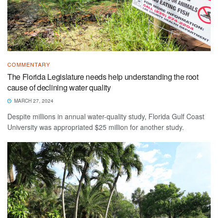
COMMENTARY
The Florida Legislature needs help understanding the root
cause of declining water quality
MARCH 27, 2024
Despite millions in annual water-quality study, Florida Gulf Coast
University was appropriated $25 million for another study.