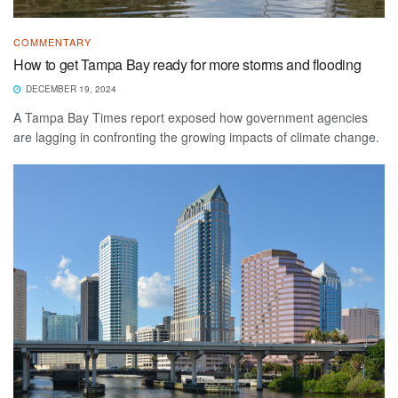
COMMENTARY
How to get Tampa Bay ready for more storms and flooding
DECEMBER 19, 2024
A Tampa Bay Times report exposed how government agencies
are lagging in confronting the growing impacts of climate change.