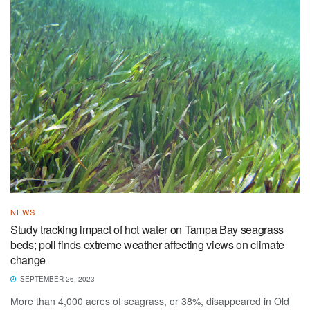
NEWS
Study tracking impact of hot water on Tampa Bay seagrass
beds; poll finds extreme weather affecting views on climate
change
SEPTEMBER 26, 2023
More than 4,000 acres of seagrass, or 38%, disappeared in Old