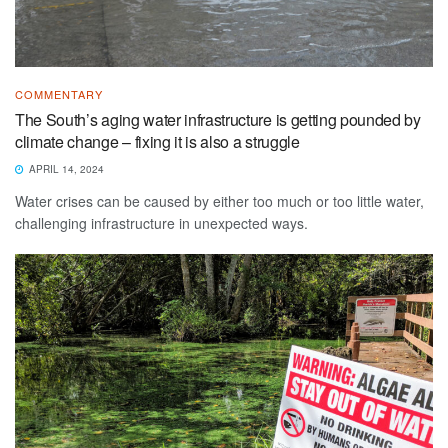
COMMENTARY
The South’s aging water infrastructure is getting pounded by
climate change – fixing it is also a struggle
APRIL 14, 2024
Water crises can be caused by either too much or too little water,
challenging infrastructure in unexpected ways.