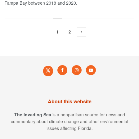
Tampa Bay between 2018 and 2020.
1
2
About this website
The Invading Sea
is a nonpartisan source for news and
commentary about climate change and other environmental
issues affecting Florida.