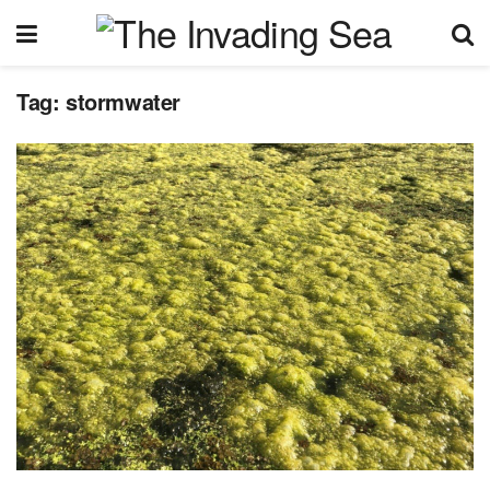
Tag:
stormwater