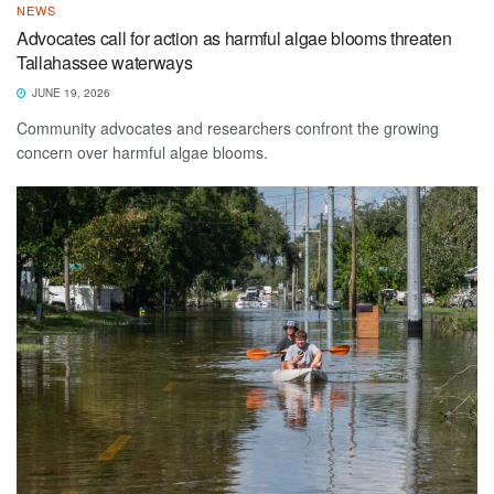
NEWS
Advocates call for action as harmful algae blooms threaten
Tallahassee waterways
JUNE 19, 2026
Community advocates and researchers confront the growing
concern over harmful algae blooms.