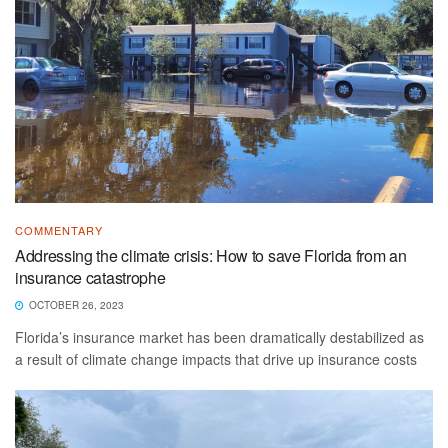
COMMENTARY
Addressing the climate crisis: How to save Florida from an
insurance catastrophe
OCTOBER 26, 2023
Florida’s insurance market has been dramatically destabilized as
a result of climate change impacts that drive up insurance costs