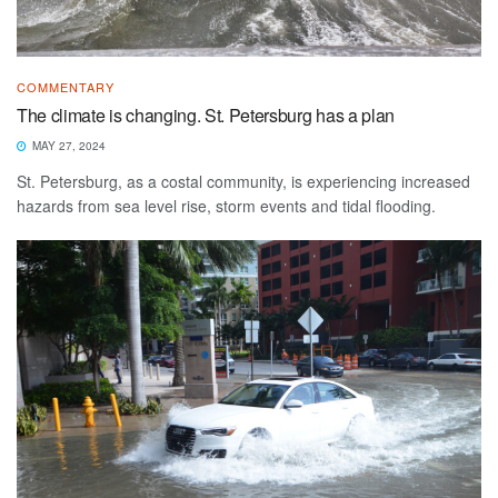
COMMENTARY
The climate is changing. St. Petersburg has a plan
MAY 27, 2024
St. Petersburg, as a costal community, is experiencing increased
hazards from sea level rise, storm events and tidal flooding.