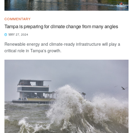
COMMENTARY
Tampa is preparing for climate change from many angles
MAY 27, 2024
Renewable energy and climate-ready infrastructure will play a
critical role in Tampa's growth.