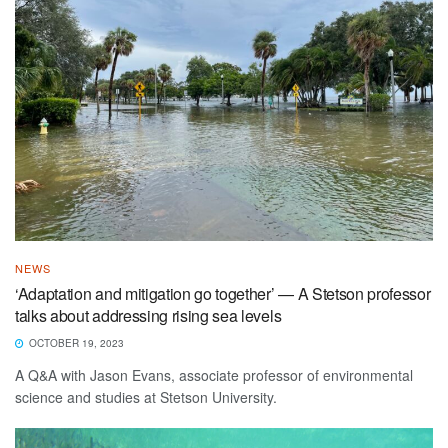
NEWS
‘Adaptation and mitigation go together’ — A Stetson professor
talks about addressing rising sea levels
OCTOBER 19, 2023
A Q&A with Jason Evans, associate professor of environmental
science and studies at Stetson University.