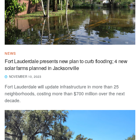
NEWS
Fort Lauderdale presents new plan to curb flooding; 4 new
solar farms planned in Jacksonville
NOVEMBER 10, 2023
Fort Lauderdale will update infrastructure in more than 25
neighborhoods, costing more than $700 million over the next
decade.