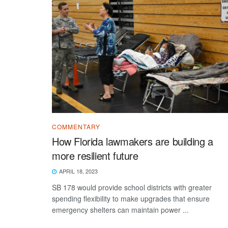
COMMENTARY
How Florida lawmakers are building a
more resilient future
APRIL 18, 2023
SB 178 would provide school districts with greater
spending flexibility to make upgrades that ensure
emergency shelters can maintain power ...