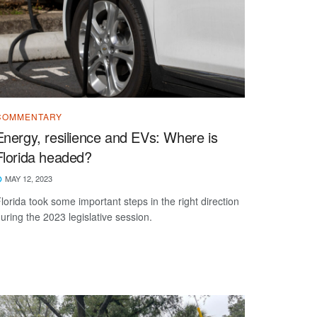
COMMENTARY
Energy, resilience and EVs: Where is
Florida headed?
MAY 12, 2023
lorida took some important steps in the right direction
uring the 2023 legislative session.