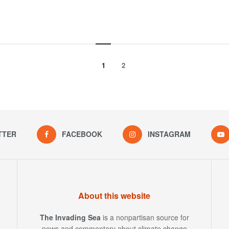
1
2
TTER
FACEBOOK
INSTAGRAM
About this website
The Invading Sea
is a nonpartisan source for
news and commentary about climate change