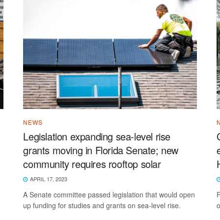
NEWS
Legislation expanding sea-level rise
grants moving in Florida Senate; new
community requires rooftop solar
APRIL 17, 2023
A Senate committee passed legislation that would open
F
up funding for studies and grants on sea-level rise.
o