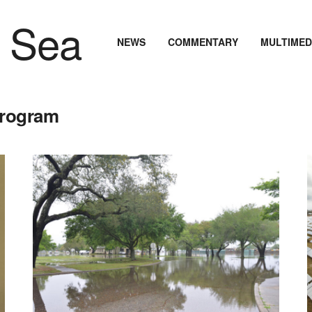
NEWS
COMMENTARY
MULTIMED
 Program