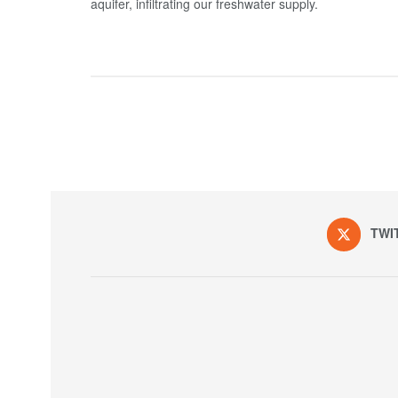
aquifer, infiltrating our freshwater supply.
TWI