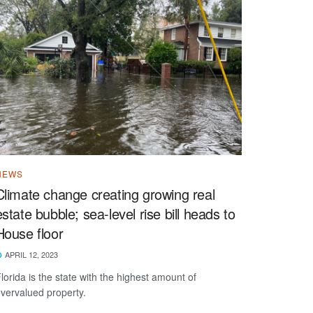
NEWS
Climate change creating growing real
estate bubble; sea-level rise bill heads to
House floor
APRIL 12, 2023
lorida is the state with the highest amount of
vervalued property.