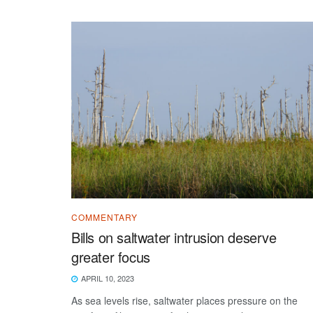
COMMENTARY
Bills on saltwater intrusion deserve
greater focus
APRIL 10, 2023
As sea levels rise, saltwater places pressure on the