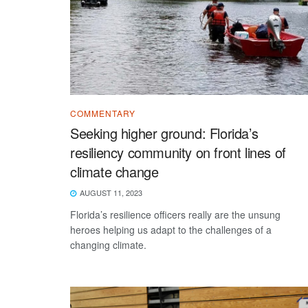
COMMENTARY
Seeking higher ground: Florida’s
resiliency community on front lines of
climate change
AUGUST 11, 2023
Florida’s resilience officers really are the unsung
heroes helping us adapt to the challenges of a
changing climate.