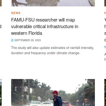
NEWS
FAMU-FSU researcher will map
d
vulnerable critical infrastructure in
western Florida
SEPTEMBER 29, 2023
The study will also update estimates of rainfall intensity,
duration and frequency under climate change.
A
R