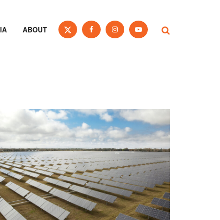
IA
ABOUT