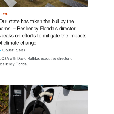
NEWS
‘Our state has taken the bull by the
horns’ – Resiliency Florida’s director
speaks on efforts to mitigate the impacts
of climate change
AUGUST 16, 2023
 Q&A with David Rathke, executive director of
esiliency Florida.