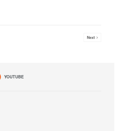
Next
YOUTUBE