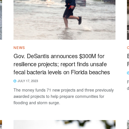
NEWS
Gov. DeSantis announces $300M for
resilience projects; report finds unsafe
fecal bacteria levels on Florida beaches
JULY 17, 2023
F
d
The money funds 71 new projects and three previously
awarded projects to help prepare communities for
flooding and storm surge.