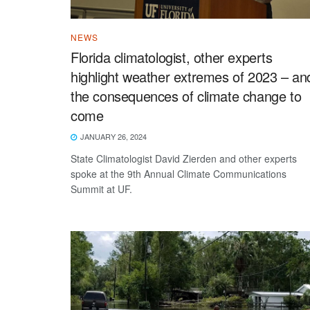
NEWS
Florida climatologist, other experts
highlight weather extremes of 2023 – an
the consequences of climate change to
come
JANUARY 26, 2024
State Climatologist David Zierden and other experts
spoke at the 9th Annual Climate Communications
Summit at UF.