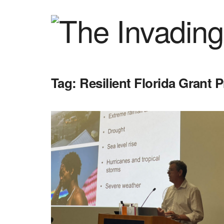
Tag:
Resilient Florida Grant