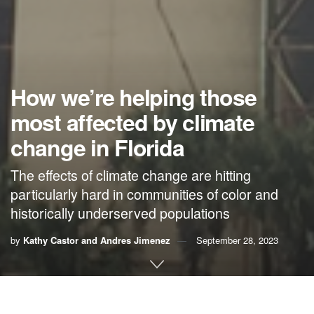
How we’re helping those
most affected by climate
change in Florida
The effects of climate change are hitting
particularly hard in communities of color and
historically underserved populations
by
Kathy Castor and Andres Jimenez
September 28, 2023
By Kathy Castor and Andres Jimenez