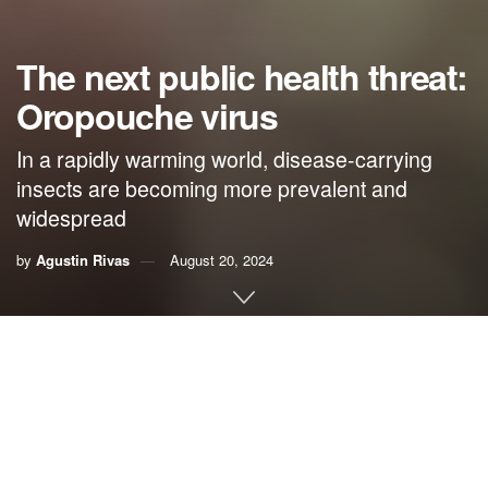
The next public health threat:
Oropouche virus
In a rapidly warming world, disease-carrying
insects are becoming more prevalent and
widespread
by
Agustin Rivas
August 20, 2024
By
Agustin Rivas, MD
Recently in my office, I saw a patient who had just arrived
from Cuba. The 18-year-old woman had suffered for 10
days with fever, headache and muscle pain.